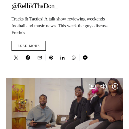
@RellikThaDon_
Tracks & Tactics! A talk show reviewing weekends
football and music news. This week the guys discuss
Fredo’s…
READ MORE