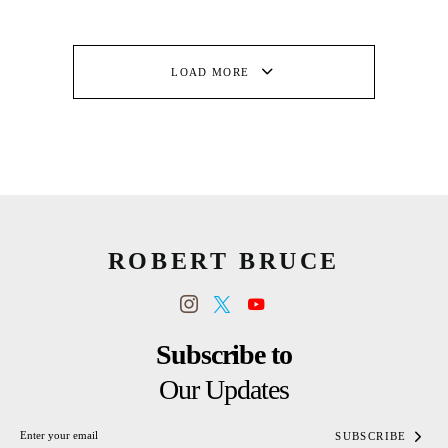
LOAD MORE
ROBERT BRUCE
Subscribe to
Our Updates
SUBSCRIBE