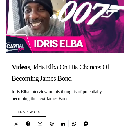
Videos
Idris Elba On His Chances Of
Becoming James Bond
Idris Elba interview on his thoughts of potentially
becoming the next James Bond
READ MORE