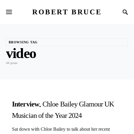
ROBERT BRUCE
BROWSING TAG
video
44 posts
Interview
Chloe Bailey Glamour UK
Musician of the Year 2024
Sat down with Chloe Bailey to talk about her recent