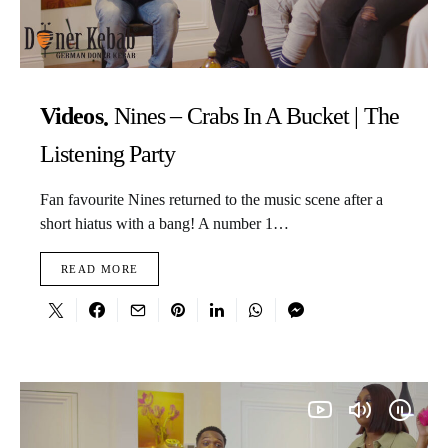
Videos
Nines – Crabs In A Bucket | The
Listening Party
Fan favourite Nines returned to the music scene after a
short hiatus with a bang! A number 1…
READ MORE