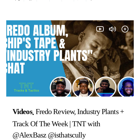
Videos
Fredo Review, Industry Plants +
Track Of The Week | TNT with
@AlexBasz @isthatscully