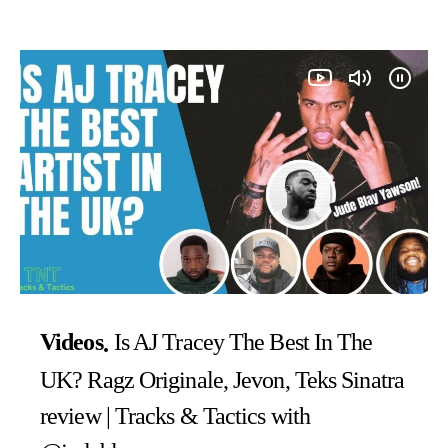
Videos
Is AJ Tracey The Best In The
UK? Ragz Originale, Jevon, Teks Sinatra
review | Tracks & Tactics with