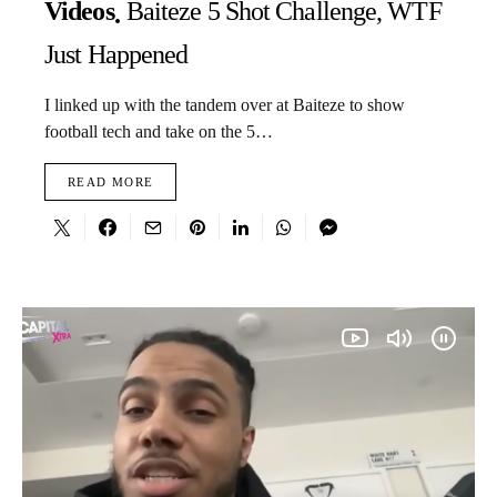
Videos
Baiteze 5 Shot Challenge, WTF
Just Happened
I linked up with the tandem over at Baiteze to show
football tech and take on the 5…
READ MORE