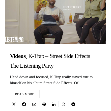
Videos
K-Trap – Street Side Effects |
The Listening Party
Head down and focused, K Trap really stayed true to
himself on his album Street Side Effects. Of…
READ MORE