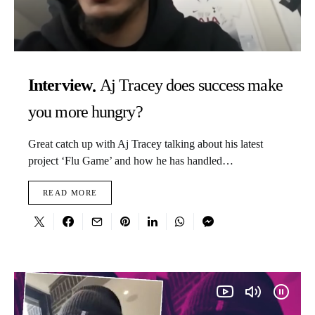
Interview
Aj Tracey does success make
you more hungry?
Great catch up with Aj Tracey talking about his latest
project ‘Flu Game’ and how he has handled…
READ MORE