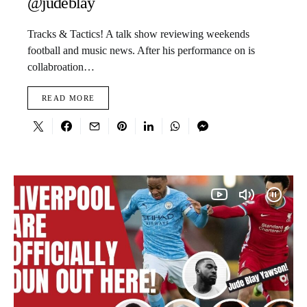
@judeblay
Tracks & Tactics! A talk show reviewing weekends
football and music news. After his performance on is
collabroation…
READ MORE