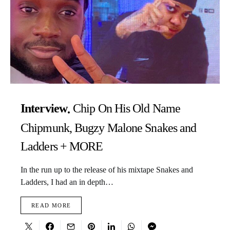
Interview
Chip On His Old Name
Chipmunk, Bugzy Malone Snakes and
Ladders + MORE
In the run up to the release of his mixtape Snakes and
Ladders, I had an in depth…
READ MORE