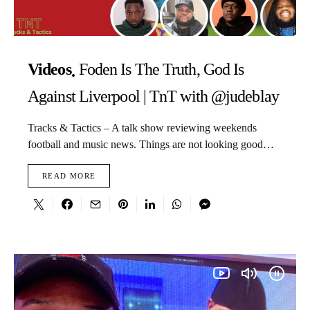
Videos
Foden Is The Truth, God Is
Against Liverpool | TnT with @judeblay
Tracks & Tactics – A talk show reviewing weekends
football and music news. Things are not looking good…
READ MORE