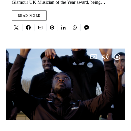
Glamour UK Musician of the Year award, being…
READ MORE